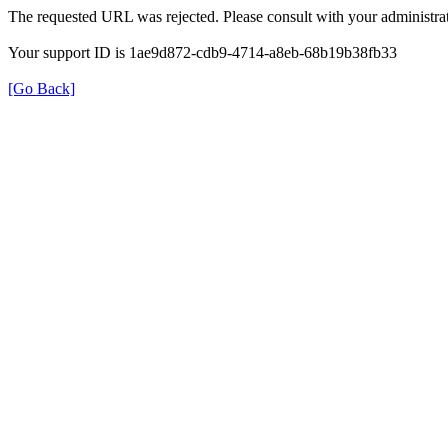
The requested URL was rejected. Please consult with your administrat
Your support ID is 1ae9d872-cdb9-4714-a8eb-68b19b38fb33
[Go Back]