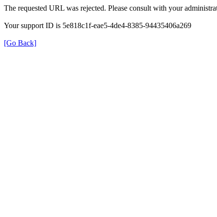
The requested URL was rejected. Please consult with your administrat
Your support ID is 5e818c1f-eae5-4de4-8385-94435406a269
[Go Back]