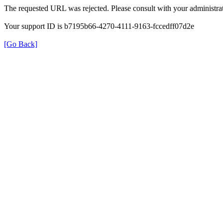
The requested URL was rejected. Please consult with your administrat
Your support ID is b7195b66-4270-4111-9163-fccedff07d2e
[Go Back]