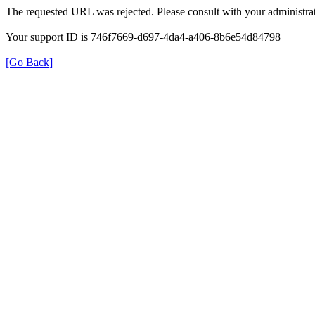
The requested URL was rejected. Please consult with your administrat
Your support ID is 746f7669-d697-4da4-a406-8b6e54d84798
[Go Back]