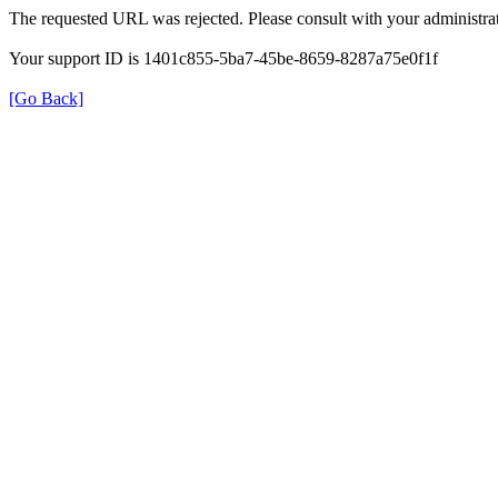
The requested URL was rejected. Please consult with your administrat
Your support ID is 1401c855-5ba7-45be-8659-8287a75e0f1f
[Go Back]