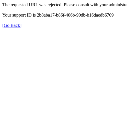
The requested URL was rejected. Please consult with your administrat
Your support ID is 2b8aba17-b86f-406b-90db-b16daedb6709
[Go Back]