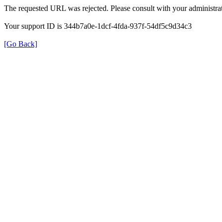
The requested URL was rejected. Please consult with your administrat
Your support ID is 344b7a0e-1dcf-4fda-937f-54df5c9d34c3
[Go Back]