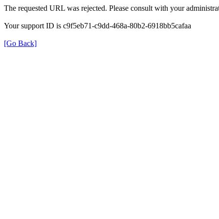
The requested URL was rejected. Please consult with your administrat
Your support ID is c9f5eb71-c9dd-468a-80b2-6918bb5cafaa
[Go Back]