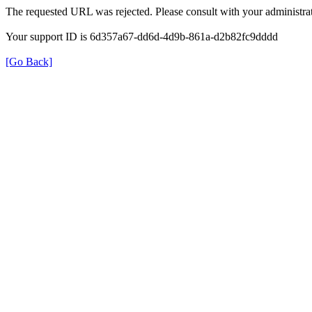
The requested URL was rejected. Please consult with your administrat
Your support ID is 6d357a67-dd6d-4d9b-861a-d2b82fc9dddd
[Go Back]