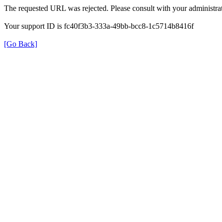
The requested URL was rejected. Please consult with your administrat
Your support ID is fc40f3b3-333a-49bb-bcc8-1c5714b8416f
[Go Back]