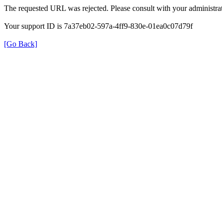
The requested URL was rejected. Please consult with your administrat
Your support ID is 7a37eb02-597a-4ff9-830e-01ea0c07d79f
[Go Back]