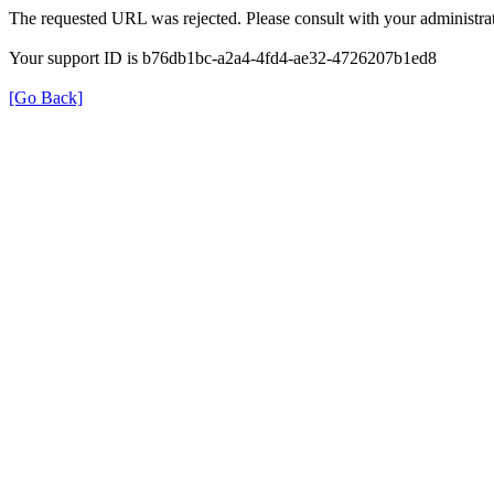
The requested URL was rejected. Please consult with your administrat
Your support ID is b76db1bc-a2a4-4fd4-ae32-4726207b1ed8
[Go Back]