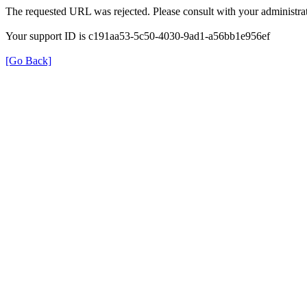
The requested URL was rejected. Please consult with your administrat
Your support ID is c191aa53-5c50-4030-9ad1-a56bb1e956ef
[Go Back]