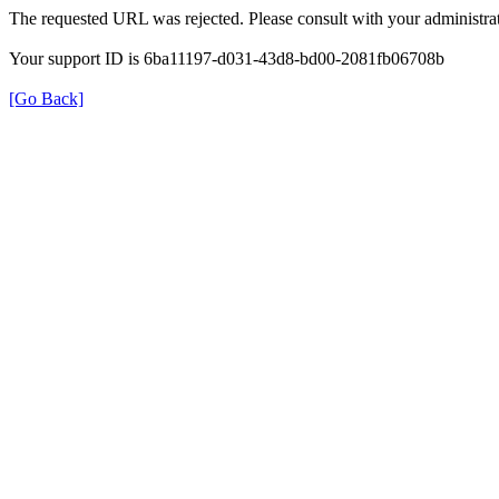
The requested URL was rejected. Please consult with your administrat
Your support ID is 6ba11197-d031-43d8-bd00-2081fb06708b
[Go Back]