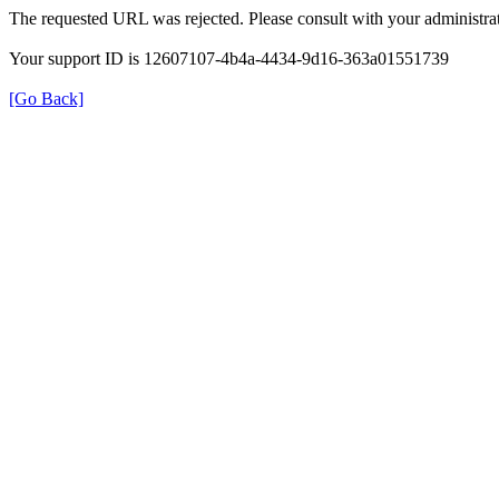
The requested URL was rejected. Please consult with your administrat
Your support ID is 12607107-4b4a-4434-9d16-363a01551739
[Go Back]