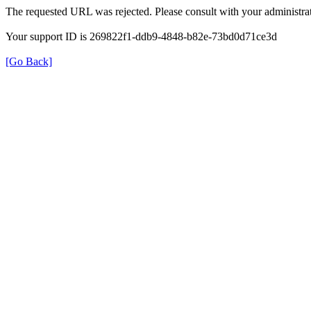
The requested URL was rejected. Please consult with your administrat
Your support ID is 269822f1-ddb9-4848-b82e-73bd0d71ce3d
[Go Back]