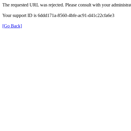
The requested URL was rejected. Please consult with your administrat
Your support ID is 6ddd171a-8560-4bfe-ac91-d41c22cfa6e3
[Go Back]