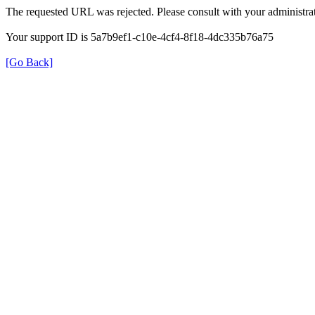
The requested URL was rejected. Please consult with your administrat
Your support ID is 5a7b9ef1-c10e-4cf4-8f18-4dc335b76a75
[Go Back]