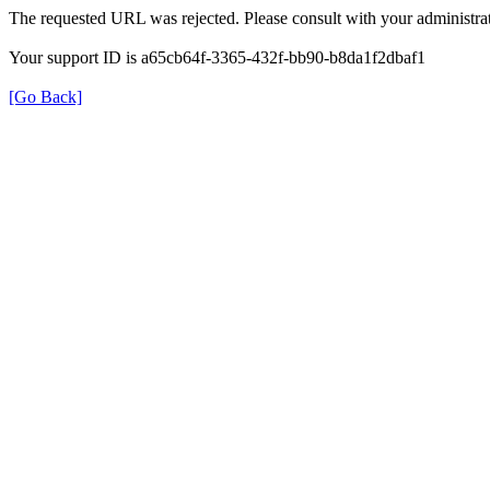
The requested URL was rejected. Please consult with your administrat
Your support ID is a65cb64f-3365-432f-bb90-b8da1f2dbaf1
[Go Back]