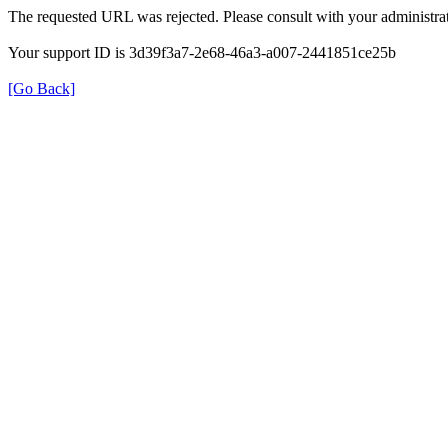
The requested URL was rejected. Please consult with your administrat
Your support ID is 3d39f3a7-2e68-46a3-a007-2441851ce25b
[Go Back]