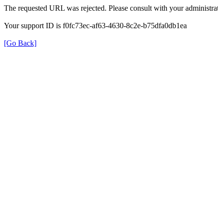
The requested URL was rejected. Please consult with your administrat
Your support ID is f0fc73ec-af63-4630-8c2e-b75dfa0db1ea
[Go Back]