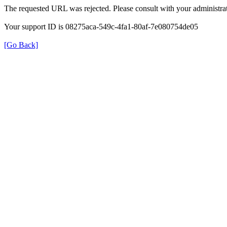
The requested URL was rejected. Please consult with your administrat
Your support ID is 08275aca-549c-4fa1-80af-7e080754de05
[Go Back]