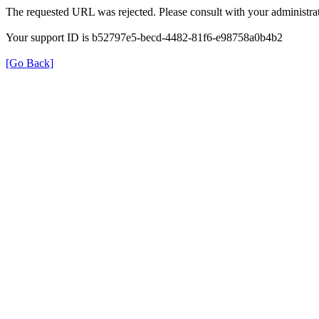
The requested URL was rejected. Please consult with your administrat
Your support ID is b52797e5-becd-4482-81f6-e98758a0b4b2
[Go Back]