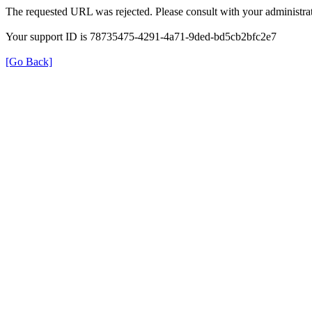
The requested URL was rejected. Please consult with your administrat
Your support ID is 78735475-4291-4a71-9ded-bd5cb2bfc2e7
[Go Back]