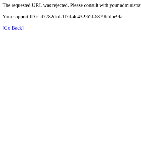
The requested URL was rejected. Please consult with your administrat
Your support ID is d7782dcd-1f7d-4c43-965f-6879bfdbe9fa
[Go Back]