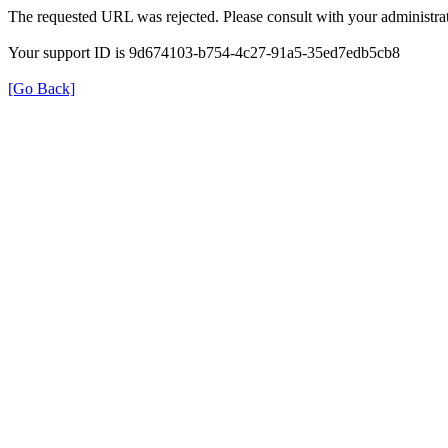
The requested URL was rejected. Please consult with your administrat
Your support ID is 9d674103-b754-4c27-91a5-35ed7edb5cb8
[Go Back]