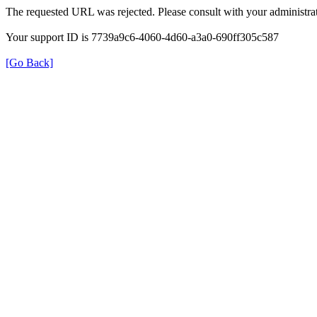
The requested URL was rejected. Please consult with your administrat
Your support ID is 7739a9c6-4060-4d60-a3a0-690ff305c587
[Go Back]