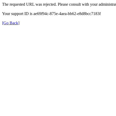
The requested URL was rejected. Please consult with your administrat
Your support ID is ae69f94c-875e-4aea-bb62-e8d8bcc7183f
[Go Back]