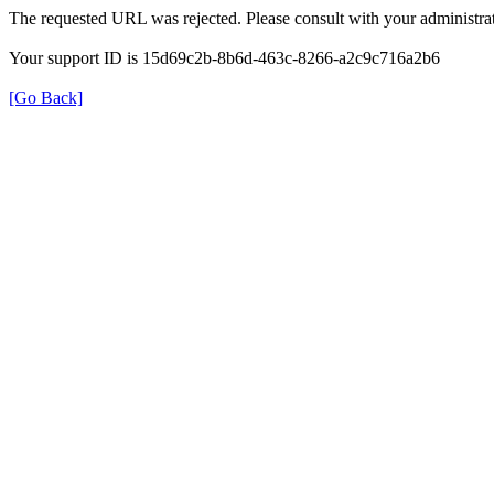
The requested URL was rejected. Please consult with your administrat
Your support ID is 15d69c2b-8b6d-463c-8266-a2c9c716a2b6
[Go Back]