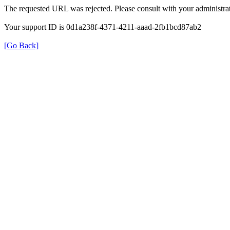
The requested URL was rejected. Please consult with your administrat
Your support ID is 0d1a238f-4371-4211-aaad-2fb1bcd87ab2
[Go Back]