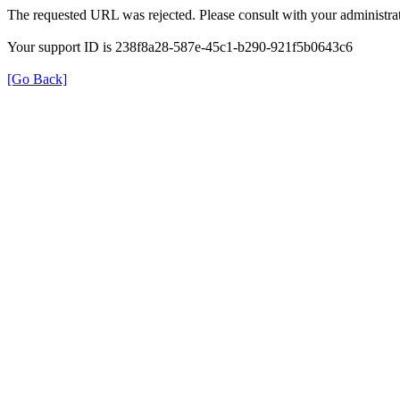
The requested URL was rejected. Please consult with your administrat
Your support ID is 238f8a28-587e-45c1-b290-921f5b0643c6
[Go Back]