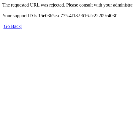
The requested URL was rejected. Please consult with your administrat
Your support ID is 15e03b5e-d775-4f18-9616-fc22209c403f
[Go Back]