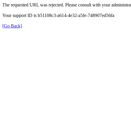
The requested URL was rejected. Please consult with your administrat
Your support ID is b51108c3-a614-4e32-a5fe-748907ed56fa
[Go Back]