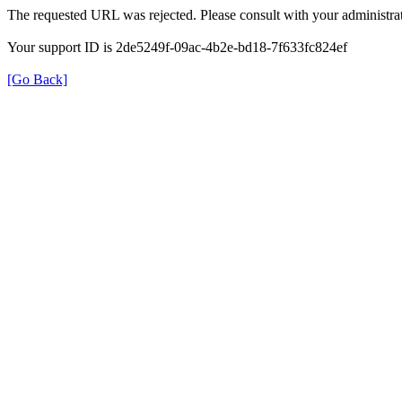
The requested URL was rejected. Please consult with your administrat
Your support ID is 2de5249f-09ac-4b2e-bd18-7f633fc824ef
[Go Back]