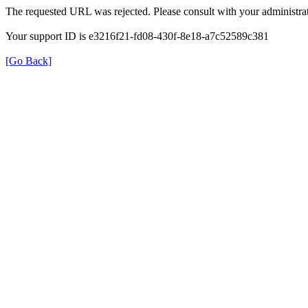
The requested URL was rejected. Please consult with your administrat
Your support ID is e3216f21-fd08-430f-8e18-a7c52589c381
[Go Back]