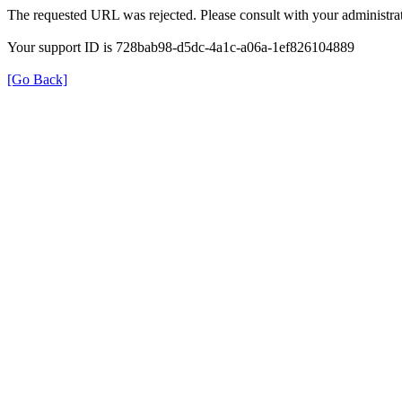
The requested URL was rejected. Please consult with your administrat
Your support ID is 728bab98-d5dc-4a1c-a06a-1ef826104889
[Go Back]