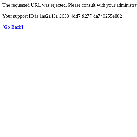
The requested URL was rejected. Please consult with your administrat
Your support ID is 1aa2a43a-2633-4dd7-9277-da740255e882
[Go Back]