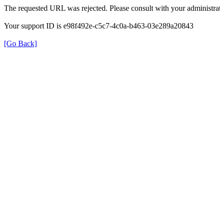
The requested URL was rejected. Please consult with your administrat
Your support ID is e98f492e-c5c7-4c0a-b463-03e289a20843
[Go Back]