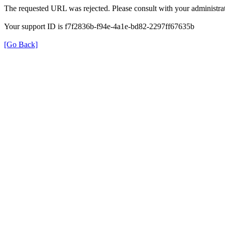
The requested URL was rejected. Please consult with your administrat
Your support ID is f7f2836b-f94e-4a1e-bd82-2297ff67635b
[Go Back]