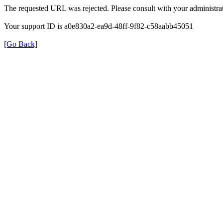
The requested URL was rejected. Please consult with your administrat
Your support ID is a0e830a2-ea9d-48ff-9f82-c58aabb45051
[Go Back]