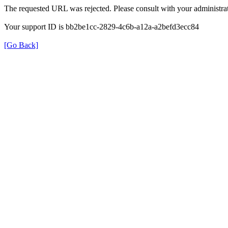
The requested URL was rejected. Please consult with your administrat
Your support ID is bb2be1cc-2829-4c6b-a12a-a2befd3ecc84
[Go Back]