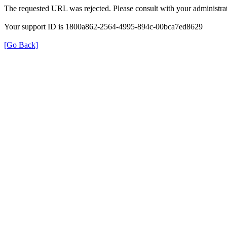
The requested URL was rejected. Please consult with your administrat
Your support ID is 1800a862-2564-4995-894c-00bca7ed8629
[Go Back]