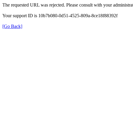
The requested URL was rejected. Please consult with your administrat
Your support ID is 10b7b080-0d51-4525-809a-8ce18f88392f
[Go Back]