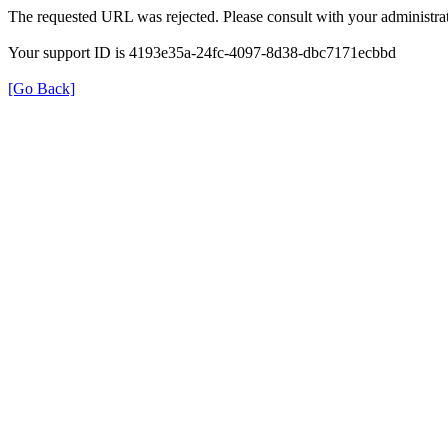
The requested URL was rejected. Please consult with your administrat
Your support ID is 4193e35a-24fc-4097-8d38-dbc7171ecbbd
[Go Back]