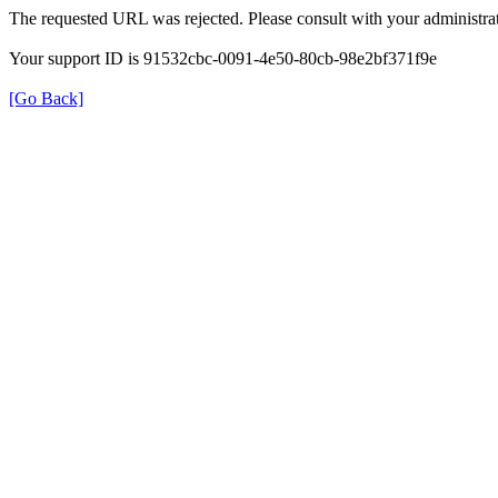
The requested URL was rejected. Please consult with your administrat
Your support ID is 91532cbc-0091-4e50-80cb-98e2bf371f9e
[Go Back]