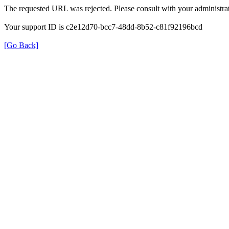
The requested URL was rejected. Please consult with your administrat
Your support ID is c2e12d70-bcc7-48dd-8b52-c81f92196bcd
[Go Back]