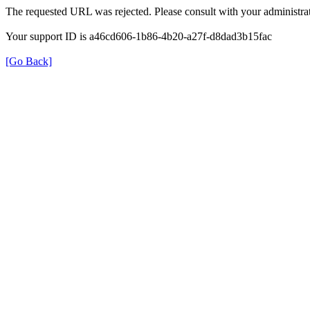
The requested URL was rejected. Please consult with your administrat
Your support ID is a46cd606-1b86-4b20-a27f-d8dad3b15fac
[Go Back]