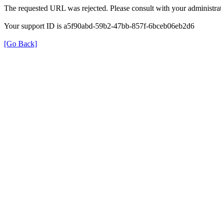
The requested URL was rejected. Please consult with your administrat
Your support ID is a5f90abd-59b2-47bb-857f-6bceb06eb2d6
[Go Back]