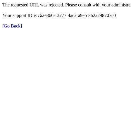
The requested URL was rejected. Please consult with your administrat
Your support ID is c62e366a-3777-4ac2-a9eb-8b2a298707c0
[Go Back]