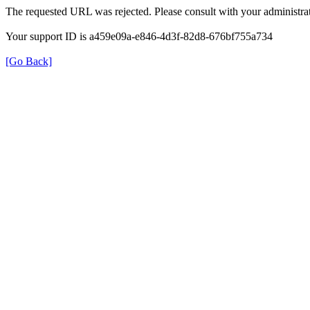
The requested URL was rejected. Please consult with your administrat
Your support ID is a459e09a-e846-4d3f-82d8-676bf755a734
[Go Back]